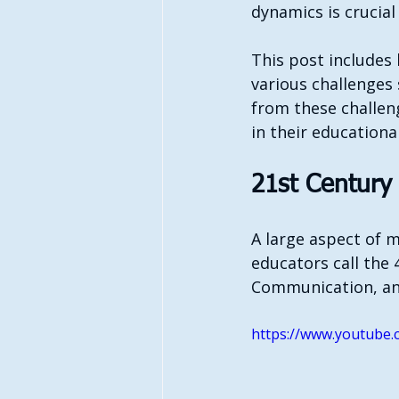
dynamics is crucial
This post includes 
various challenges 
from these challen
in their educationa
21st Century 
A large aspect of 
educators call the 4
Communication, an
https://www.youtube