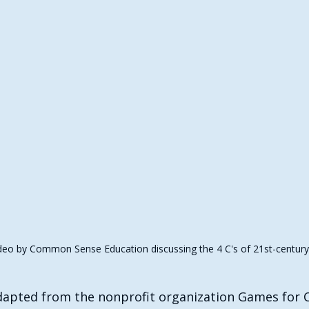
eo by Common Sense Education discussing the 4 C's of 21st-century s
adapted from the nonprofit organization Games for C