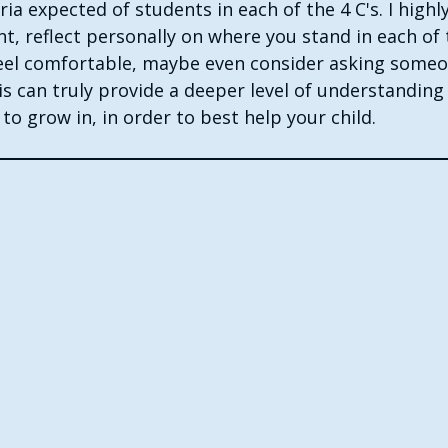
eria expected of students in each of the 4 C's. I hig
nt, reflect personally on where you stand in each of 
 feel comfortable, maybe even consider asking someo
is can truly provide a deeper level of understanding
o grow in, in order to best help your child. 