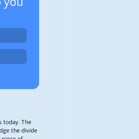
o you 
 today. The 
ge the divide 
 piece of 