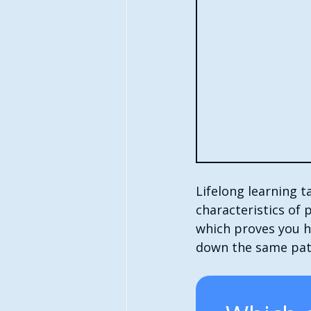
Lifelong learning 
characteristics of 
which proves you ha
down the same pat