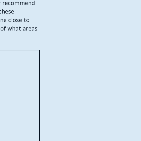
hly recommend 
these 
ne close to 
 of what areas 