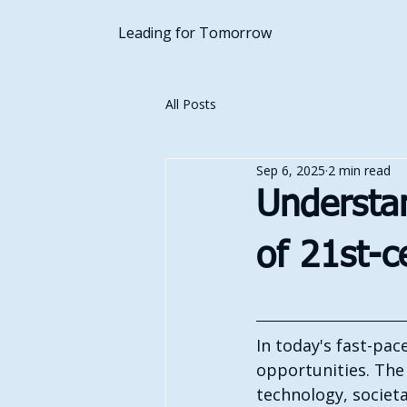
Leading for Tomorrow
All Posts
Sep 6, 2025
2 min read
Understan
of 21st-c
In today's fast-pac
opportunities. The 
technology, societa