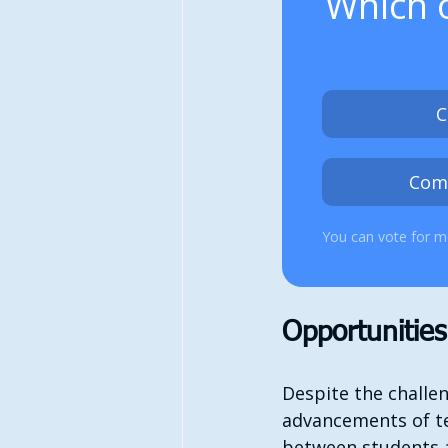
Which o
C
Com
You can vote for m
Opportunitie
Despite the challe
advancements of te
between students ac