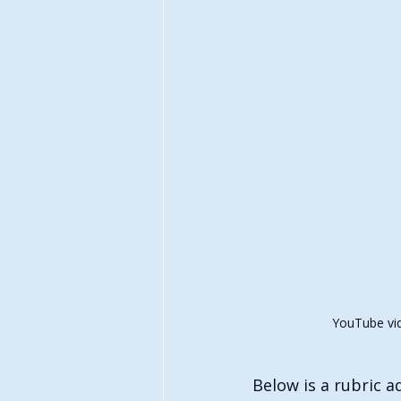
YouTube vid
Below is a rubric 