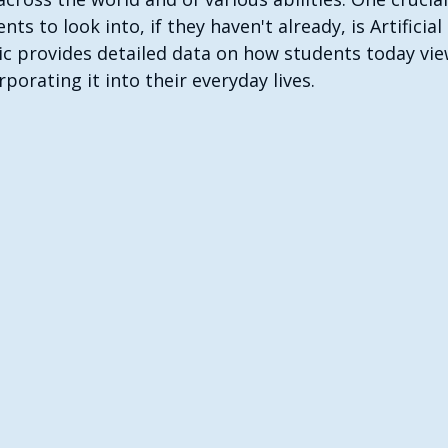
ts to look into, if they haven't already, is Artificial 
hic provides detailed data on how students today vie
porating it into their everyday lives.