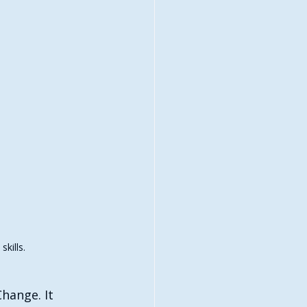
kills.
hange. It 