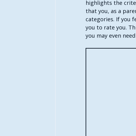
highlights the crit
that you, as a pare
categories. If you
you to rate you. Th
you may even need t