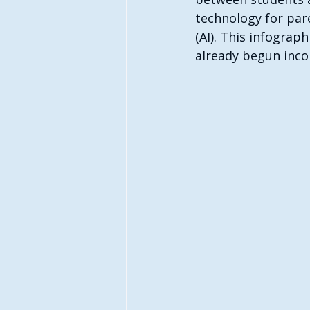
technology for paren
(AI). This infograp
already begun incor