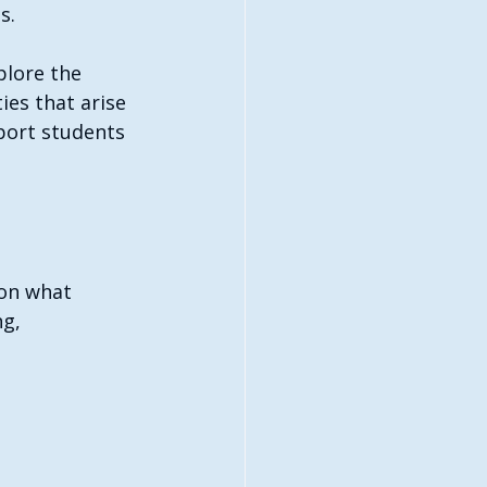
s. 
plore the 
es that arise 
port students 
on what 
ng, 