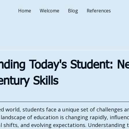
Home
Welcome
Blog
References
ding Today's Student: Ne
entury Skills
ed world, students face a unique set of challenges a
landscape of education is changing rapidly, influen
l shifts, and evolving expectations. Understanding 