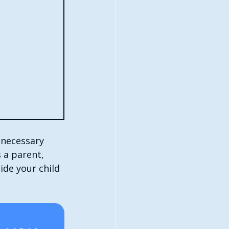
 necessary 
 a parent, 
ide your child 