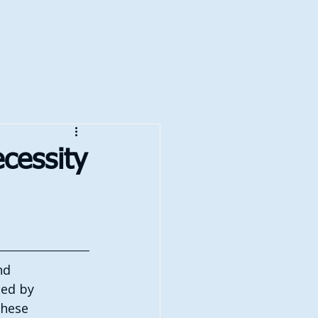
cessity
nd 
ced by 
these 