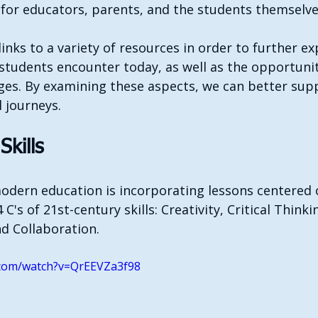
 for educators, parents, and the students themselve
links to a variety of resources in order to further ex
students encounter today, as well as the opportuniti
ges. By examining these aspects, we can better sup
l journeys.
Skills
modern education is incorporating lessons centered 
 C's of 21st-century skills: Creativity, Critical Thinki
d Collaboration.
.com/watch?v=QrEEVZa3f98