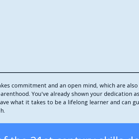
takes commitment and an open mind, which are also
parenthood. You've already shown your dedication as
ve what it takes to be a lifelong learner and can gu
h.