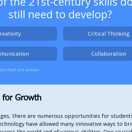
f the 21st-century skills d
still need to develop?
reativity
Critical Thinking
munication
Collaboration
ore than one answer.
s for Growth
nges, there are numerous opportunities for students
chnology have allowed many innovative ways to brid
ross the world and of various abilities. One crucial