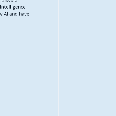
Intelligence 
w AI and have 